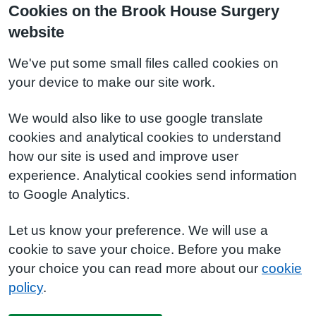
Cookies on the Brook House Surgery
website
We've put some small files called cookies on
your device to make our site work.
We would also like to use google translate
cookies and analytical cookies to understand
how our site is used and improve user
experience. Analytical cookies send information
to Google Analytics.
Let us know your preference. We will use a
cookie to save your choice. Before you make
your choice you can read more about our
cookie
policy
.