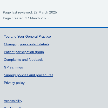
Page last reviewed: 27 March 2025
Page created: 27 March 2025
Support links
You and Your General Practice
Changing your contact details
Patient participation group
Complaints and feedback
GP earnings
Surgery policies and procedures
Privacy policy
Accessibility