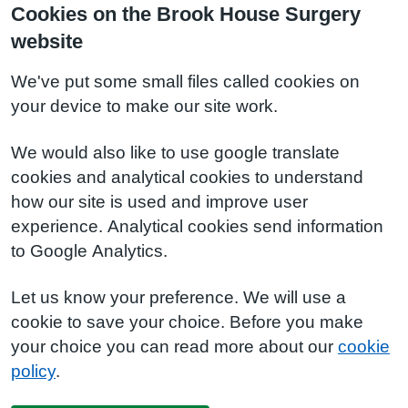
Cookies on the Brook House Surgery
website
We've put some small files called cookies on
your device to make our site work.
We would also like to use google translate
cookies and analytical cookies to understand
how our site is used and improve user
experience. Analytical cookies send information
to Google Analytics.
Let us know your preference. We will use a
cookie to save your choice. Before you make
your choice you can read more about our
cookie
policy
.