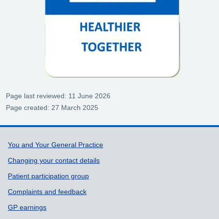
Page last reviewed: 11 June 2026
Page created: 27 March 2025
Support links
You and Your General Practice
Changing your contact details
Patient participation group
Complaints and feedback
GP earnings