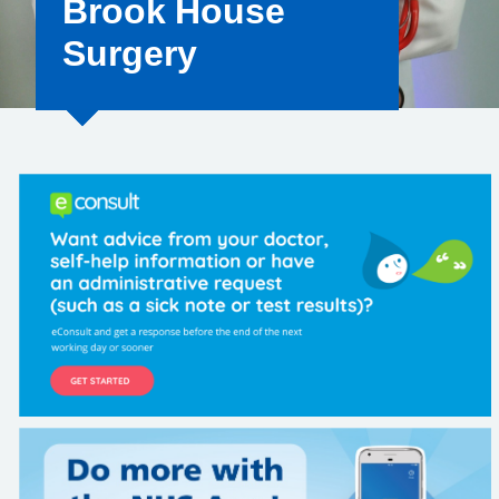
Brook House
Surgery