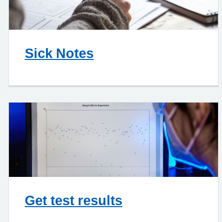
Sick Notes
Get test results