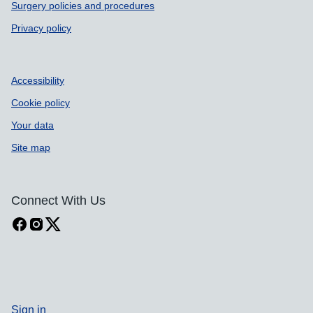
Surgery policies and procedures
Privacy policy
Accessibility
Cookie policy
Your data
Site map
Connect With Us
Sign in