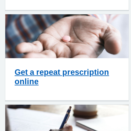
Get a repeat prescription
online