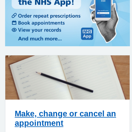
Make, change or cancel an
appointment