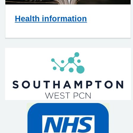
Health information