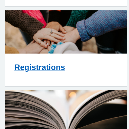
Registrations