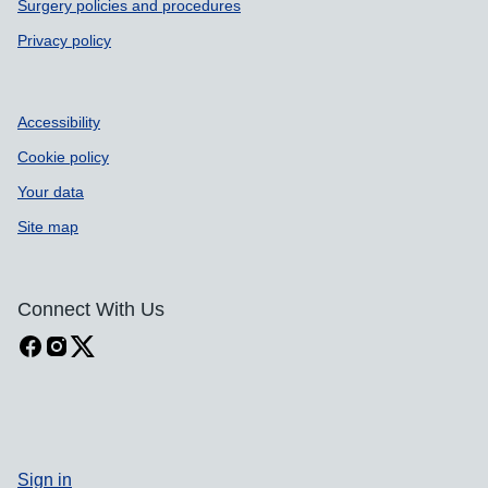
Surgery policies and procedures
Privacy policy
Accessibility
Cookie policy
Your data
Site map
Connect With Us
Sign in