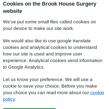
Cookies on the Brook House Surgery
website
We've put some small files called cookies on
your device to make our site work.
We would also like to use google translate
cookies and analytical cookies to understand
how our site is used and improve user
experience. Analytical cookies send information
to Google Analytics.
Let us know your preference. We will use a
cookie to save your choice. Before you make
your choice you can read more about our
cookie
policy
.