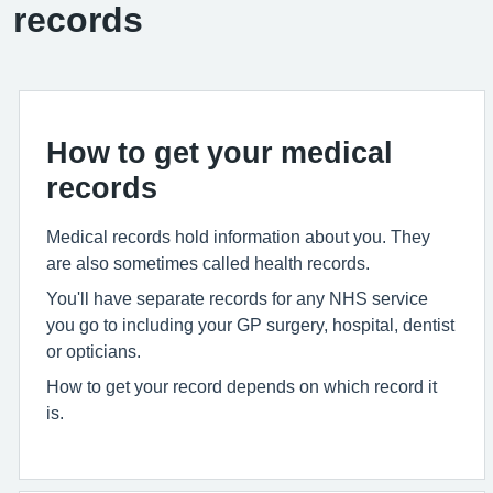
records
How to get your medical
records
Medical records hold information about you. They
are also sometimes called health records.
You'll have separate records for any NHS service
you go to including your GP surgery, hospital, dentist
or opticians.
How to get your record depends on which record it
is.