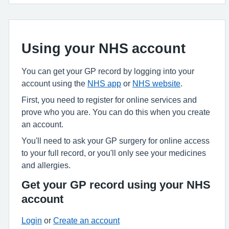
Using your NHS account
You can get your GP record by logging into your
account using the
NHS app
or
NHS website
.
First, you need to register for online services and
prove who you are. You can do this when you create
an account.
You'll need to ask your GP surgery for online access
to your full record, or you'll only see your medicines
and allergies.
Get your GP record using your NHS
account
Login
or
Create an account