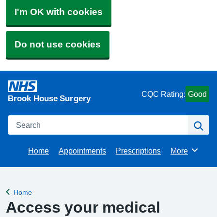
I'm OK with cookies
Do not use cookies
CQC Rating:
Good
Brook House Surgery
Search
Se
Home
Appointments
Prescriptions
More
Browse
Home
Back to
Access your medical