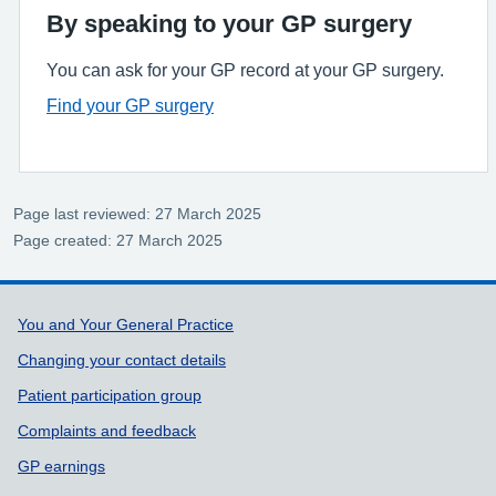
By speaking to your GP surgery
You can ask for your GP record at your GP surgery.
Find your GP surgery
Page last reviewed: 27 March 2025
Page created: 27 March 2025
Support links
You and Your General Practice
Changing your contact details
Patient participation group
Complaints and feedback
GP earnings