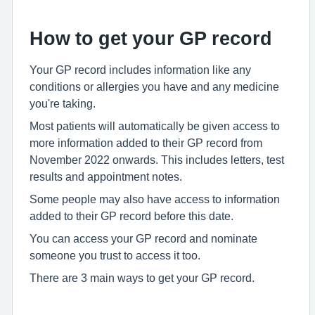
How to get your GP record
Your GP record includes information like any
conditions or allergies you have and any medicine
you're taking.
Most patients will automatically be given access to
more information added to their GP record from
November 2022 onwards. This includes letters, test
results and appointment notes.
Some people may also have access to information
added to their GP record before this date.
You can access your GP record and nominate
someone you trust to access it too.
There are 3 main ways to get your GP record.